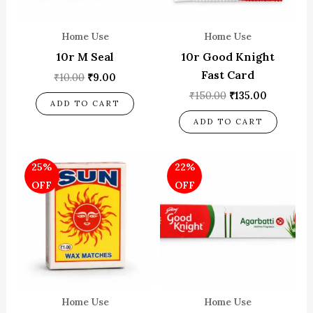
Home Use
Home Use
10r M Seal
10r Good Knight
Fast Card
₹
10.00
₹
9.00
₹
150.00
₹
135.00
ADD TO CART
ADD TO CART
Original
Current
Original
Current
25%
22%
price
price
price
price
was:
is:
was:
is:
OFF
OFF
₹100.00.
₹75.00.
₹180.00.
₹140.00.
Home Use
Home Use