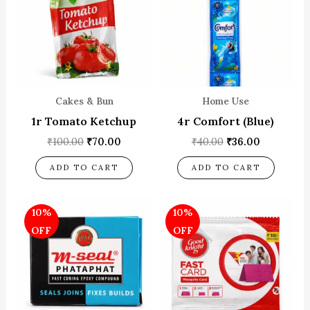
Cakes & Bun
Home Use
1r Tomato Ketchup
4r Comfort (Blue)
₹
100.00
₹
70.00
₹
40.00
₹
36.00
ADD TO CART
ADD TO CART
Original
Current
Original
Current
10%
10%
price
price
price
price
was:
is:
was:
is:
OFF
OFF
₹10.00.
₹9.00.
₹150.00.
₹135.00.