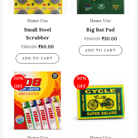
Home Use
Home Use
Small Steel
Big Rat Pad
Scrubber
₹
100.00
₹
30.00
₹
180.00
₹
60.00
ADD TO CART
ADD TO CART
Original
Current
Original
Current
20%
30%
price
price
price
price
was:
is:
was:
is:
OFF
OFF
₹500.00.
₹400.00.
₹100.00.
₹70.00.
Home Use
Home Use