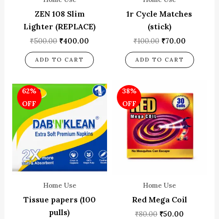
ZEN 108 Slim
1r Cycle Matches
Lighter (REPLACE)
(stick)
₹
500.00
₹
400.00
₹
100.00
₹
70.00
ADD TO CART
ADD TO CART
Original
Current
Original
Current
62%
38%
price
price
price
price
was:
is:
was:
is:
OFF
OFF
₹65.00.
₹25.00.
₹80.00.
₹50.00.
Home Use
Home Use
Tissue papers (100
Red Mega Coil
pulls)
₹
80.00
₹
50.00