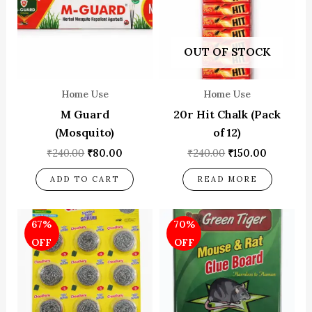
OUT OF STOCK
Home Use
Home Use
M Guard
20r Hit Chalk (Pack
(Mosquito)
of 12)
₹
240.00
₹
80.00
₹
240.00
₹
150.00
ADD TO CART
READ MORE
Original
Current
Original
Current
67%
70%
price
price
price
price
was:
is:
was:
is:
OFF
OFF
₹180.00.
₹60.00.
₹100.00.
₹30.00.