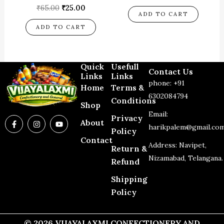
₹
65.00
₹
25.00
ADD TO CART
ADD TO CART
Quick
Usefull
Contact Us
Links
Links
phone: +91
Home
Terms &
6302084794
Conditions
Shop
Email:
Privacy
F
I
Y
About
a
n
o
harikpalem@gmail.co
Policy
c
s
u
Contact
e
t
t
Address: Navipet,
Return &
b
a
u
o
g
b
Nizamabad, Telangana.
Refund
o
r
e
k
a
-
m
Shipping
f
Policy
© 2026 VIJAYALAXMI CONFECTIONERY AND