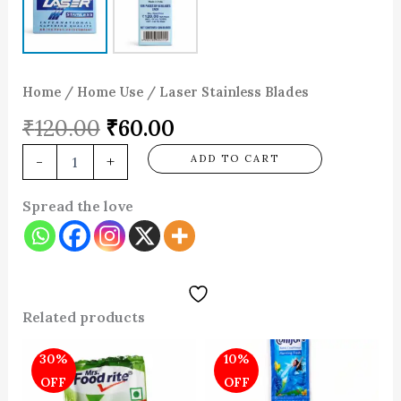
Home
/
Home Use
/ Laser Stainless Blades
₹
120.00
₹
60.00
-
+
ADD TO CART
Spread the love
Related products
Original
Current
Original
Current
30%
10%
price
price
price
price
was:
is:
was:
is:
OFF
OFF
₹100.00.
₹70.00.
₹40.00.
₹36.00.