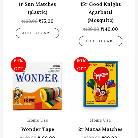
1r Sun Matches
15r Good Knight
(plastic)
Agarbatti
(Mosquito)
₹
100.00
₹
75.00
₹
180.00
₹
140.00
ADD TO CART
ADD TO CART
Original
Current
Original
Current
64%
60%
price
price
price
price
was:
is:
was:
is:
OFF
OFF
₹440.00.
₹160.00.
₹200.00.
₹80.00.
Home Use
Home Use
Wonder Tape
2r Mazaa Matches