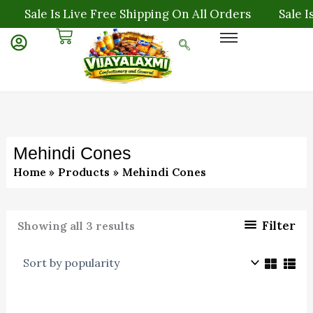
Sorted
Skip
Sale Is Live Free Shipping On All Orders
Sale Is
by
to
popularity
content
Mehindi Cones
Home
Products
Mehindi Cones
Filter
Showing all 3 results