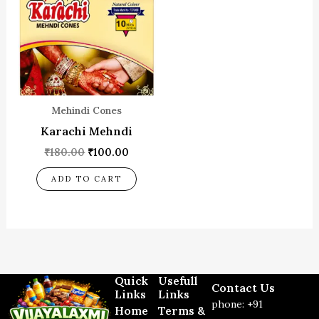
₹180.00.
₹100.00.
Mehindi Cones
Karachi Mehndi
₹
180.00
₹
100.00
ADD TO CART
Quick
Usefull
Contact Us
Links
Links
phone: +91
Home
Terms &