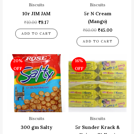
Biscuits
Biscuits
10r JIM JAM
5r N Cream
(Mango)
₹
10.00
₹
9.17
₹
60.00
₹
45.00
ADD TO CART
ADD TO CART
Original
Current
Original
Current
20%
16%
price
price
price
price
was:
is:
was:
is:
OFF
OFF
₹50.00.
₹40.00.
₹50.00.
₹42.00.
Biscuits
Biscuits
300 gm Salty
5r Sunder Krack &