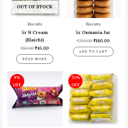
OUT OF STOCK
Biscuits
Biscuits
5r N Cream
5r Osmania Jar
(Elaichi)
₹
200.00
₹
160.00
₹
60.00
₹
45.00
ADD TO CART
READ MORE
Original
Current
Original
Current
8%
25%
price
price
price
price
was:
is:
was:
is:
OFF
OFF
₹10.00.
₹9.17.
₹60.00.
₹45.00.