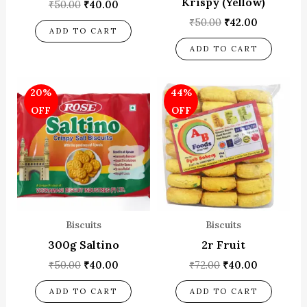
Krispy (Yellow)
₹
50.00
₹
40.00
₹
50.00
₹
42.00
ADD TO CART
ADD TO CART
Original
Current
Original
Current
20%
44%
price
price
price
price
was:
is:
was:
is:
OFF
OFF
₹50.00.
₹40.00.
₹72.00.
₹40.00.
Biscuits
Biscuits
300g Saltino
2r Fruit
₹
50.00
₹
40.00
₹
72.00
₹
40.00
ADD TO CART
ADD TO CART