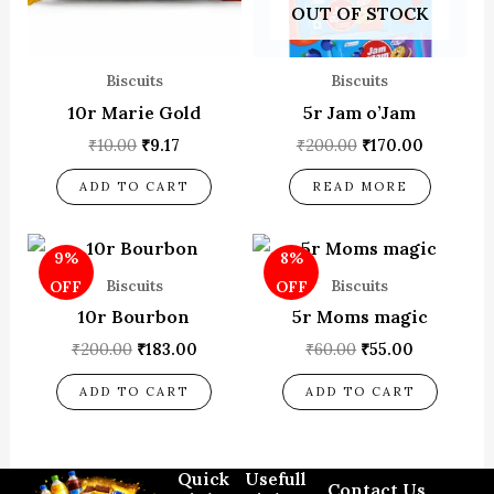
OUT OF STOCK
Biscuits
Biscuits
10r Marie Gold
5r Jam o’Jam
₹
10.00
₹
9.17
₹
200.00
₹
170.00
ADD TO CART
READ MORE
Original
Current
Original
Current
9%
8%
price
price
price
price
was:
is:
was:
is:
Biscuits
Biscuits
OFF
OFF
₹200.00.
₹183.00.
₹60.00.
₹55.00.
10r Bourbon
5r Moms magic
₹
200.00
₹
183.00
₹
60.00
₹
55.00
ADD TO CART
ADD TO CART
Quick
Usefull
Contact Us