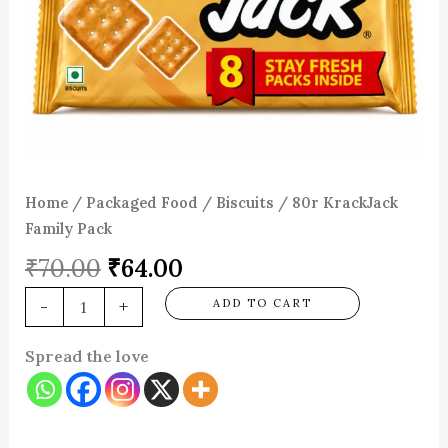
Home
/
Packaged Food
/
Biscuits
/ 80r KrackJack
Family Pack
₹
70.00
₹
64.00
-
+
ADD TO CART
Spread the love