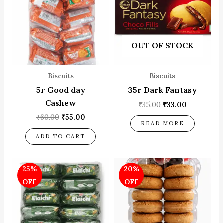
OUT OF STOCK
Biscuits
Biscuits
5r Good day
35r Dark Fantasy
Cashew
₹
35.00
₹
33.00
₹
60.00
₹
55.00
READ MORE
ADD TO CART
Original
Current
Original
Current
25%
20%
price
price
price
price
was:
is:
was:
is:
OFF
OFF
₹60.00.
₹45.00.
₹200.00.
₹160.00.