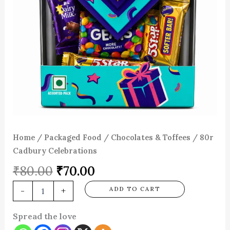
Home
/
Packaged Food
/
Chocolates & Toffees
/ 80r
Cadbury Celebrations
₹
80.00
₹
70.00
-
+
ADD TO CART
Spread the love