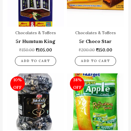
Chocolates & Toffees
Chocolates & Toffees
5r Humtum King
5r Choco Star
₹
150.00
₹
105.00
₹
200.00
₹
150.00
ADD TO CART
ADD TO CART
Original
Current
Original
Current
10%
38%
price
price
price
price
was:
is:
was:
is:
OFF
OFF
₹150.00.
₹135.00.
₹80.00.
₹50.00.