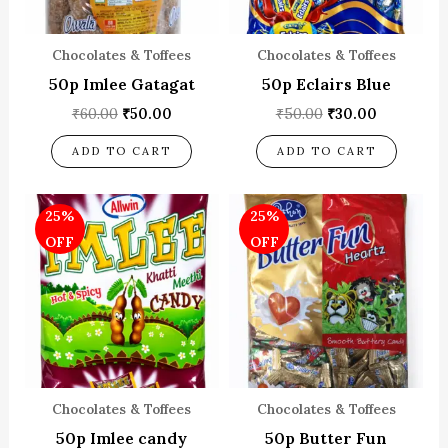
Chocolates & Toffees
Chocolates & Toffees
50p Imlee Gatagat
50p Eclairs Blue
₹
60.00
₹
50.00
₹
50.00
₹
30.00
ADD TO CART
ADD TO CART
Original
Current
Original
Current
25%
25%
price
price
price
price
was:
is:
was:
is:
OFF
OFF
₹80.00.
₹60.00.
₹80.00.
₹60.00.
Chocolates & Toffees
Chocolates & Toffees
50p Imlee candy
50p Butter Fun