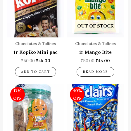
OUT OF STOCK
Chocolates & Toffees
Chocolates & Toffees
1r Kopiko Mini pac
1r Mango Bite
₹
50.00
₹
45.00
₹
50.00
₹
45.00
ADD TO CART
READ MORE
Original
Current
Original
Current
17%
40%
price
price
price
price
was:
is:
was:
is:
OFF
OFF
₹60.00.
₹50.00.
₹50.00.
₹30.00.