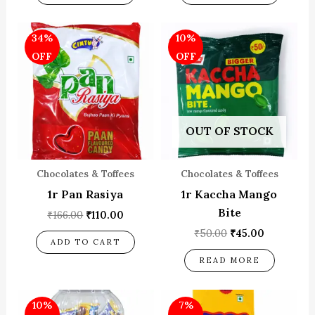
Original
Current
Original
Current
34%
10%
price
price
price
price
was:
is:
was:
is:
OFF
OFF
₹166.00.
₹110.00.
₹50.00.
₹45.00.
OUT OF STOCK
Chocolates & Toffees
Chocolates & Toffees
1r Pan Rasiya
1r Kaccha Mango
Bite
₹
166.00
₹
110.00
₹
50.00
₹
45.00
ADD TO CART
READ MORE
Original
Current
Original
Current
10%
7%
price
price
price
price