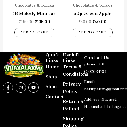
Chocolates & Toffees
Chocolates & Toffees
1R Melody Mini Jar
50p Green Apple
₹
150.00
₹
135.00
₹
80.00
₹
50.00
ADD TO CART
ADD TO CART
Quick
Usefull
Contact Us
Links
Links
phone: +91
Home
Terms &
6302084794
Conditions
Shop
Email:
Privacy
F
I
Y
About
a
n
o
harikpalem@gmail.co
Policy
c
s
u
Contact
e
t
t
Address: Navipet,
Return &
b
a
u
o
g
b
Nizamabad, Telangana.
Refund
o
r
e
k
a
-
m
Shipping
f
Policy