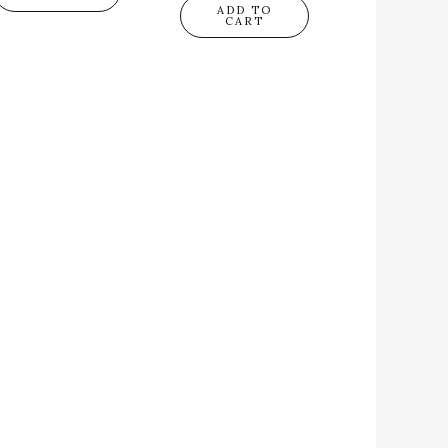
ADD TO
CART