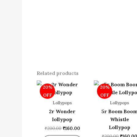
Related products
Original
Current
Origina
20%
20%
price
price
price
was:
is:
was:
OFF
OFF
₹200.00.
₹160.00.
₹200.00
Lollypops
Lollypops
2r Wonder
5r Boom Boo
lollypop
Whistle
Lollypop
₹
200.00
₹
160.00
₹
200.00
₹
160.0