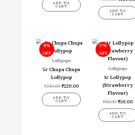
ADD TO
CART
ADD TO
CART
Original
Current
Origina
8%
17%
price
price
price
p
was:
is:
was:
i
OFF
OFF
₹240.00.
₹220.00.
₹60.00.
₹
Lollypops
Lollypops
5r Chupa Chups
Lollypop
1r Lollypop
(Strawberry
₹
240.00
₹
220.00
Flavour)
ADD TO
CART
₹
60.00
₹
50.00
ADD TO
CART