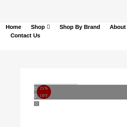
Skip
to
content
Home
Shop
Shop By Brand
About
Contact Us
25%
OFF