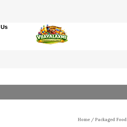
 Us
Origin
5r
Toy
price
Lollypop
was:
quantity
₹200.0
Home
/
Packaged Food