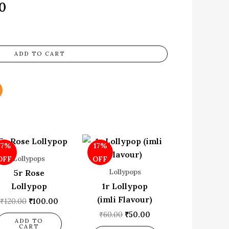
0
ADD TO CART
Original
Current
Original
Current
17%
17%
price
price
price
price
was:
is:
was:
is:
Lollypops
OFF
OFF
₹120.00.
₹100.00.
₹60.00.
₹50.00.
Lollypops
5r Rose
Lollypop
1r Lollypop
(imli Flavour)
₹
120.00
₹
100.00
₹
60.00
₹
50.00
ADD TO
CART