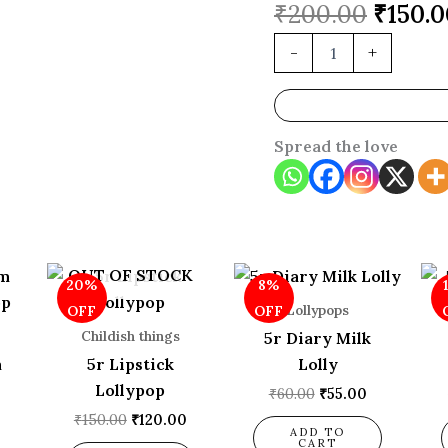
₹
200.00
₹
150.0
-
+
Spread the love
l
Current
Original
Current
Original
Current
OUT OF STOCK
20%
8%
price
price
price
price
price
is:
was:
is:
was:
is:
Lollypops
OFF
OFF
.
₹160.00.
₹150.00.
₹120.00.
₹60.00.
₹55.00.
Childish things
5r Diary Milk
m
5r Lipstick
Lolly
Lollypop
₹
60.00
₹
55.00
₹
150.00
₹
120.00
ADD TO
CART
0