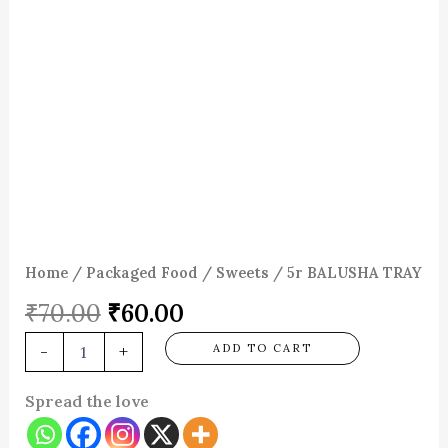
Home
/
Packaged Food
/
Sweets
/ 5r BALUSHA TRAY
₹
70.00
₹
60.00
-
+
ADD TO CART
Spread the love