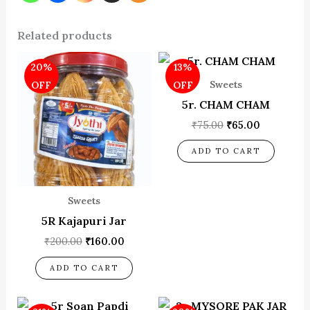
Related products
Original
Current
Original
Current
20%
13%
price
price
price
price
was:
is:
was:
is:
Sweets
OFF
OFF
₹200.00.
₹160.00.
₹75.00.
₹65.00.
5r. CHAM CHAM
₹
75.00
₹
65.00
ADD TO CART
Sweets
5R Kajapuri Jar
₹
200.00
₹
160.00
ADD TO CART
Original
Current
Original
Current