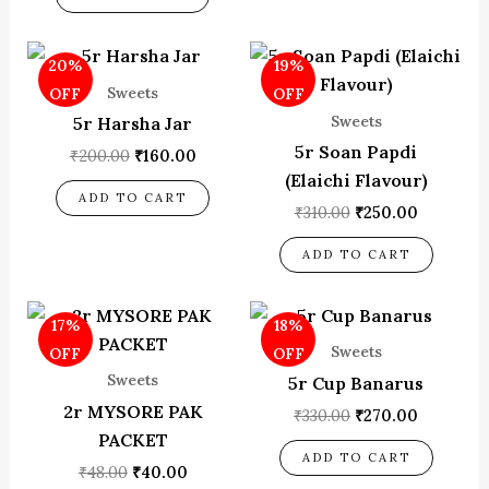
Original
Current
Original
Current
20%
19%
price
price
price
price
was:
is:
was:
is:
Sweets
OFF
OFF
₹200.00.
₹160.00.
₹310.00.
₹250.00.
Sweets
5r Harsha Jar
5r Soan Papdi
₹
200.00
₹
160.00
(Elaichi Flavour)
ADD TO CART
₹
310.00
₹
250.00
ADD TO CART
Original
Current
Original
Current
17%
18%
price
price
price
price
was:
is:
was:
is:
Sweets
OFF
OFF
₹48.00.
₹40.00.
₹330.00.
₹270.00.
Sweets
5r Cup Banarus
2r MYSORE PAK
₹
330.00
₹
270.00
PACKET
ADD TO CART
₹
48.00
₹
40.00