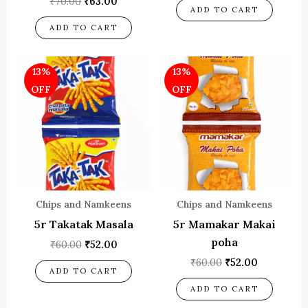
₹
70.00
₹
63.00
ADD TO CART
ADD TO CART
Original
Current
Original
Current
13%
13%
price
price
price
price
was:
is:
was:
is:
OFF
OFF
₹60.00.
₹52.00.
₹60.00.
₹52.00.
Chips and Namkeens
Chips and Namkeens
5r Takatak Masala
5r Mamakar Makai
poha
₹
60.00
₹
52.00
₹
60.00
₹
52.00
ADD TO CART
ADD TO CART