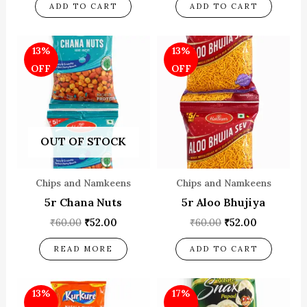
ADD TO CART
ADD TO CART
Original
Current
Original
Current
13%
13%
price
price
price
price
was:
is:
was:
is:
OFF
OFF
₹60.00.
₹52.00.
₹60.00.
₹52.00.
OUT OF STOCK
Chips and Namkeens
Chips and Namkeens
5r Chana Nuts
5r Aloo Bhujiya
₹
60.00
₹
52.00
₹
60.00
₹
52.00
READ MORE
ADD TO CART
Original
Current
Original
Current
13%
17%
price
price
price
price