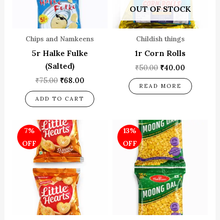
OUT OF STOCK
Chips and Namkeens
Childish things
5r Halke Fulke
1r Corn Rolls
(Salted)
₹
50.00
₹
40.00
₹
75.00
₹
68.00
READ MORE
ADD TO CART
Original
Current
Original
Current
7%
13%
price
price
price
price
was:
is:
was:
is:
OFF
OFF
₹75.00.
₹70.00.
₹60.00.
₹52.00.