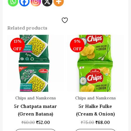
Related products
Original
Current
Original
Current
13%
9%
price
price
price
price
was:
is:
was:
is:
OFF
OFF
₹60.00.
₹52.00.
₹75.00.
₹68.00.
Chips and Namkeens
Chips and Namkeens
5r Chatpata matar
5r Halke Fulke
(Green Batana)
(Cream & Onion)
₹
60.00
₹
52.00
₹
75.00
₹
68.00