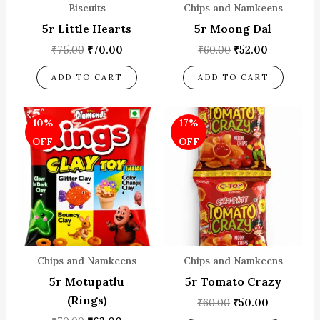
Biscuits
Chips and Namkeens
5r Little Hearts
5r Moong Dal
₹
75.00
₹
70.00
₹
60.00
₹
52.00
ADD TO CART
ADD TO CART
Original
Current
Original
Current
10%
17%
price
price
price
price
was:
is:
was:
is:
OFF
OFF
₹70.00.
₹63.00.
₹60.00.
₹50.00.
Chips and Namkeens
Chips and Namkeens
5r Motupatlu
5r Tomato Crazy
(Rings)
₹
60.00
₹
50.00