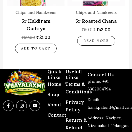
Chips and Namkeens
Chips and Namkeens
5r Haldiram
5r Roasted Chana
Gathiya
₹
60.00
₹
52.00
₹
60.00
₹
52.00
READ MORE
ADD TO CART
Quick
Usefull
Contact Us
Links
Links
phone: +91
Home
Terms &
6302084794
Conditions
Shop
Email:
Privacy
F
I
Y
About
a
n
o
harikpalem@gmail.co
Policy
c
s
u
Contact
e
t
t
Address: Navipet,
Return &
b
a
u
o
g
b
Nizamabad, Telangana.
Refund
o
r
e