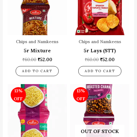
Chips and Namkeens
Chips and Namkeens
5r Mixture
5r Lays (STT)
₹
60.00
₹
52.00
₹
60.00
₹
52.00
ADD TO CART
ADD TO CART
Original
Current
Original
Current
13%
13%
price
price
price
price
was:
is:
was:
is:
OFF
OFF
₹60.00.
₹52.00.
₹60.00.
₹52.00.
OUT OF STOCK