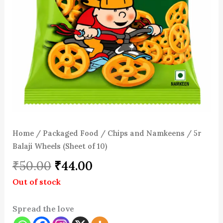
Home
/
Packaged Food
/
Chips and Namkeens
/ 5r
Balaji Wheels (Sheet of 10)
₹
50.00
₹
44.00
Out of stock
Spread the love