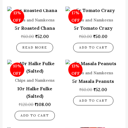
OUT OF STOCK
Original
Current
Original
Current
13%
17%
price
price
price
price
was:
is:
was:
is:
Chips and Namkeens
Chips and Namkeens
OFF
OFF
₹60.00.
₹52.00.
₹60.00.
₹50.00.
5r Roasted Chana
5r Tomato Crazy
₹
60.00
₹
52.00
₹
60.00
₹
50.00
READ MORE
ADD TO CART
Original
Current
Original
Current
10%
13%
price
price
price
price
was:
is:
was:
is:
Chips and Namkeens
OFF
OFF
₹120.00.
₹108.00.
₹60.00.
₹52.00.
Chips and Namkeens
5r Masala Peanuts
10r Halke Fulke
₹
60.00
₹
52.00
(Salted)
ADD TO CART
₹
120.00
₹
108.00
ADD TO CART