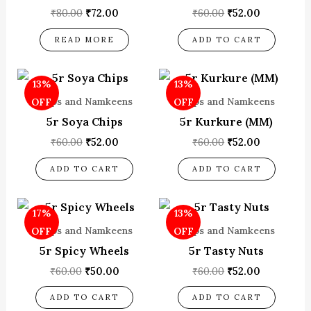
₹
80.00
₹
72.00
₹
60.00
₹
52.00
READ MORE
ADD TO CART
Original
Current
Original
Current
13%
13%
price
price
price
price
was:
is:
was:
is:
Chips and Namkeens
Chips and Namkeens
OFF
OFF
₹60.00.
₹52.00.
₹60.00.
₹52.00.
5r Soya Chips
5r Kurkure (MM)
₹
60.00
₹
52.00
₹
60.00
₹
52.00
ADD TO CART
ADD TO CART
Original
Current
Original
Current
17%
13%
price
price
price
price
was:
is:
was:
is:
Chips and Namkeens
Chips and Namkeens
OFF
OFF
₹60.00.
₹50.00.
₹60.00.
₹52.00.
5r Spicy Wheels
5r Tasty Nuts
₹
60.00
₹
50.00
₹
60.00
₹
52.00
ADD TO CART
ADD TO CART