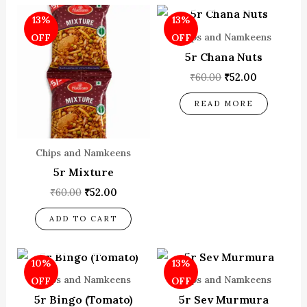
Original
Current
Original
Current
13%
13%
price
price
price
price
was:
is:
was:
is:
Chips and Namkeens
OFF
OFF
₹60.00.
₹52.00.
₹60.00.
₹52.00.
5r Chana Nuts
₹
60.00
₹
52.00
READ MORE
Chips and Namkeens
5r Mixture
₹
60.00
₹
52.00
ADD TO CART
OUT OF STOCK
Original
Current
Original
Current
10%
13%
price
price
price
price
was:
is:
was:
is:
Chips and Namkeens
Chips and Namkeens
OFF
OFF
₹80.00.
₹72.00.
₹60.00.
₹52.00.
5r Bingo (Tomato)
5r Sev Murmura