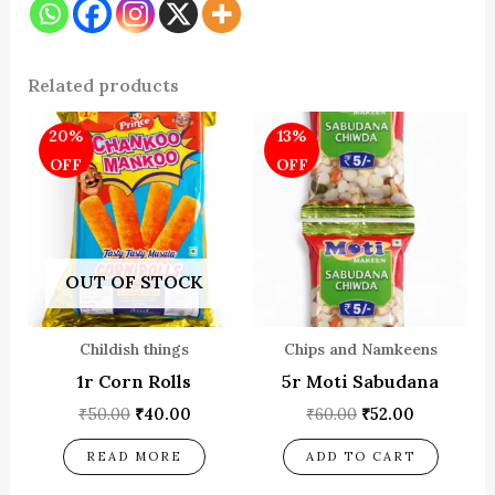
Related products
Original
Current
Original
Current
20%
13%
price
price
price
price
was:
is:
was:
is:
OFF
OFF
₹50.00.
₹40.00.
₹60.00.
₹52.00.
OUT OF STOCK
Childish things
Chips and Namkeens
1r Corn Rolls
5r Moti Sabudana
₹
50.00
₹
40.00
₹
60.00
₹
52.00
READ MORE
ADD TO CART
OUT OF STOCK