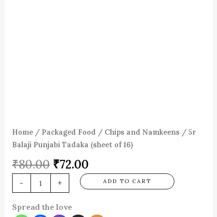
Home
/
Packaged Food
/
Chips and Namkeens
/ 5r
Balaji Punjabi Tadaka (sheet of 16)
₹
80.00
₹
72.00
-
+
ADD TO CART
Spread the love