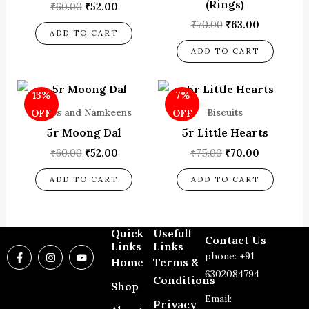
(Rings)
₹
60.00
₹
52.00
₹
70.00
₹
63.00
ADD TO CART
ADD TO CART
Original
Current
Original
Current
13%
7%
price
price
price
price
was:
is:
was:
is:
Chips and Namkeens
Biscuits
OFF
OFF
₹60.00.
₹52.00.
₹75.00.
₹70.00.
5r Moong Dal
5r Little Hearts
₹
60.00
₹
52.00
₹
75.00
₹
70.00
ADD TO CART
ADD TO CART
Quick
Usefull
Contact Us
Links
Links
F
I
Y
phone: +91
a
n
o
Home
Terms &
c
s
u
6302084794
Conditions
e
t
t
Shop
b
a
u
Email:
o
g
b
Privacy