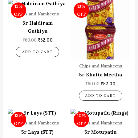
Original
Current
Original
Current
13%
13%
price
price
price
price
was:
is:
was:
is:
Chips and Namkeens
OFF
OFF
₹60.00.
₹52.00.
₹60.00.
₹52.00.
5r Haldiram
Gathiya
₹
60.00
₹
52.00
ADD TO CART
Chips and Namkeens
5r Khatta Meetha
₹
60.00
₹
52.00
ADD TO CART
Original
Current
Original
Current
13%
10%
price
price
price
price
was:
is:
was:
is:
Chips and Namkeens
Chips and Namkeens
OFF
OFF
₹60.00.
₹52.00.
₹70.00.
₹63.00.
5r Lays (STT)
5r Motupatlu