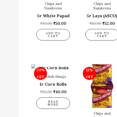
Chips and
Chips and
Namkeens
Namkeens
5r White Papad
5r Lays (ASCO
₹
60.00
₹
50.00
₹
60.00
₹
52.00
ADD TO
ADD TO
CART
CART
OUT OF STOCK
Original
Current
Origina
C
20%
13%
price
price
price
p
was:
is:
was:
i
Childish things
OFF
OFF
₹50.00.
₹40.00.
₹60.00.
₹
1r Corn Rolls
₹
50.00
₹
40.00
READ
MORE
Chips and