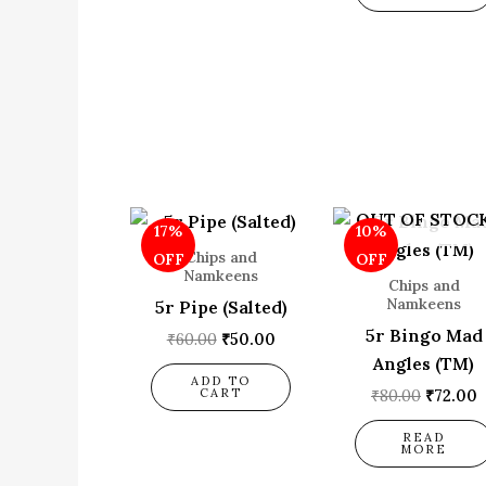
Original
Current
Origina
C
OUT OF STOC
17%
10%
price
price
price
p
was:
is:
was:
i
Chips and
OFF
OFF
₹60.00.
₹50.00.
₹80.00.
₹
Namkeens
Chips and
Namkeens
5r Pipe (Salted)
5r Bingo Mad
₹
60.00
₹
50.00
Angles (TM)
ADD TO
CART
₹
80.00
₹
72.00
READ
MORE