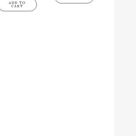
ADD TO
CART