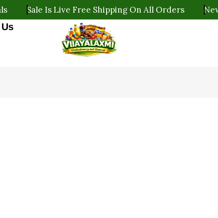
ale Is Live Free Shipping On All Orders
New Arrival
 Us