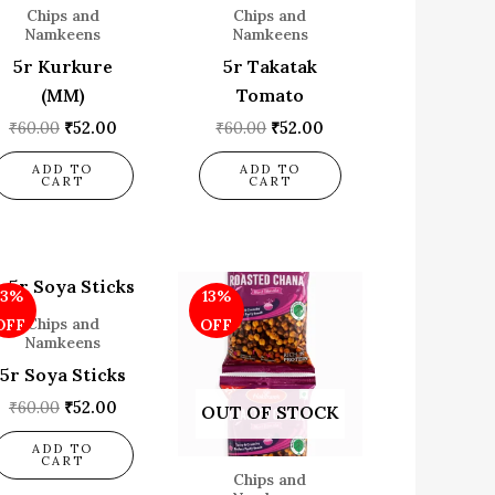
Chips and
Chips and
Namkeens
Namkeens
5r Kurkure
5r Takatak
(MM)
Tomato
₹
60.00
₹
52.00
₹
60.00
₹
52.00
ADD TO
ADD TO
CART
CART
Original
Current
Original
Current
13%
13%
price
price
price
price
was:
is:
was:
is:
Chips and
OFF
OFF
₹60.00.
₹52.00.
₹60.00.
₹52.00.
Namkeens
5r Soya Sticks
₹
60.00
₹
52.00
OUT OF STOCK
ADD TO
CART
Chips and