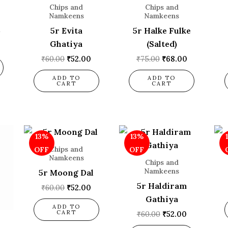
Chips and
Chips and
Namkeens
Namkeens
)
5r Evita
5r Halke Fulke
Ghatiya
(Salted)
₹
60.00
₹
52.00
₹
75.00
₹
68.00
ADD TO
ADD TO
CART
CART
l
urrent
Original
Current
Original
Current
13%
13%
rice
price
price
price
price
s:
was:
is:
was:
is:
Chips and
OFF
OFF
52.00.
₹60.00.
₹52.00.
₹60.00.
₹52.00.
Namkeens
Chips and
Namkeens
5r Moong Dal
5r Haldiram
₹
60.00
₹
52.00
Gathiya
ADD TO
CART
₹
60.00
₹
52.00