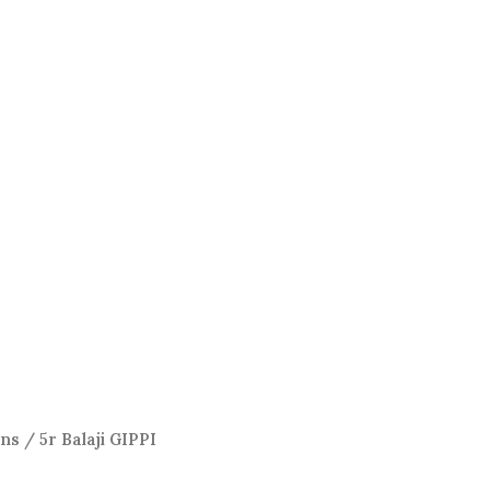
ens
/ 5r Balaji GIPPI