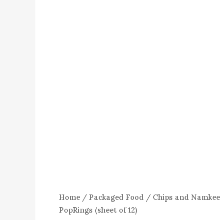
Home
/
Packaged Food
/
Chips and Namke
PopRings (sheet of 12)