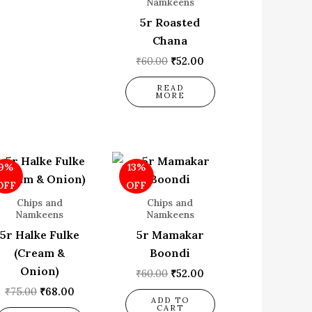
Namkeens
5r Roasted
Chana
₹
60.00
₹
52.00
READ
MORE
Original
Current
Original
Current
9%
13%
price
price
price
price
was:
is:
was:
is:
OFF
OFF
₹75.00.
₹68.00.
₹60.00.
₹52.00.
Chips and
Chips and
Namkeens
Namkeens
5r Halke Fulke
5r Mamakar
(Cream &
Boondi
Onion)
₹
60.00
₹
52.00
₹
75.00
₹
68.00
ADD TO
CART