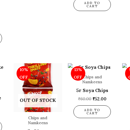
ADD TO
CART
l
Current
Original
Current
Original
Current
10%
13%
price
price
price
price
price
is:
was:
is:
was:
is:
Chips and
OFF
OFF
.
₹108.00.
₹80.00.
₹72.00.
₹60.00.
₹52.00.
Namkeens
5r Soya Chips
e
₹
60.00
₹
52.00
OUT OF STOCK
ADD TO
CART
Chips and
Namkeens