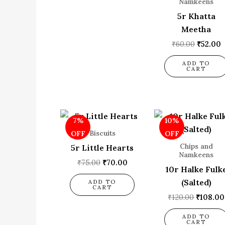
Namkeens
5r Khatta
Meetha
₹
60.00
₹
52.00
ADD TO
CART
Original
Current
Origina
7%
10%
price
price
price
was:
is:
was:
Biscuits
OFF
OFF
₹75.00.
₹70.00.
₹120.00
Chips and
5r Little Hearts
Namkeens
₹
75.00
₹
70.00
10r Halke Fulk
(Salted)
ADD TO
CART
₹
120.00
₹
108.00
ADD TO
CART