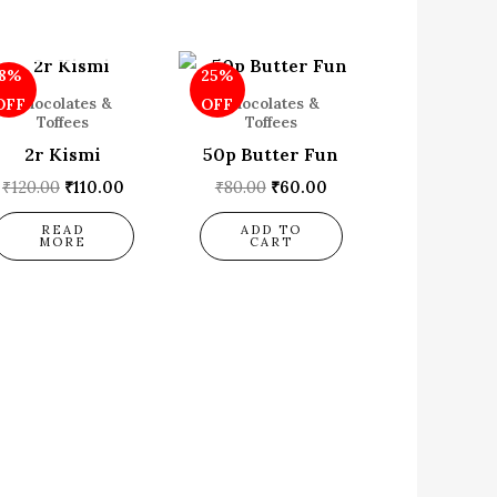
OUT OF STOCK
Original
Current
Original
Current
8%
25%
price
price
price
price
was:
is:
was:
is:
Chocolates &
Chocolates &
OFF
OFF
₹120.00.
₹110.00.
₹80.00.
₹60.00.
Toffees
Toffees
2r Kismi
50p Butter Fun
₹
120.00
₹
110.00
₹
80.00
₹
60.00
READ
ADD TO
MORE
CART