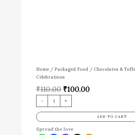
Home
/
Packaged Food
/
Chocolates & Toff
Celebrations
₹
110.00
₹
100.00
-
+
ADD TO CART
Spread the love