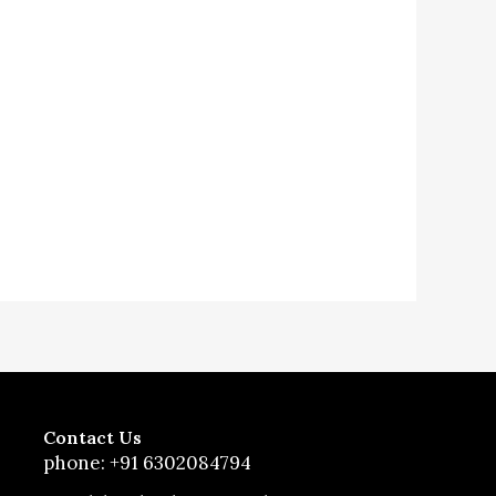
Contact Us
phone: +91 6302084794