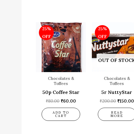
Original
Current
Origina
25%
25%
price
price
price
was:
is:
was:
OFF
OFF
₹80.00.
₹60.00.
₹200.00
OUT OF STOC
Chocolates &
Chocolates &
Toffees
Toffees
50p Coffee Star
5r NuttyStar
₹
80.00
₹
60.00
₹
200.00
₹
150.0
ADD TO
READ
CART
MORE