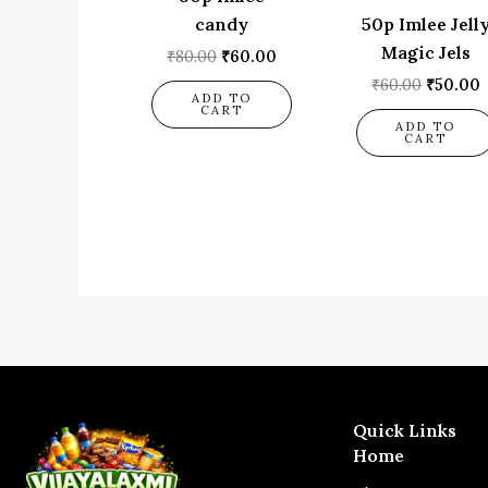
candy
50p Imlee Jell
Magic Jels
₹
80.00
₹
60.00
₹
60.00
₹
50.00
ADD TO
CART
ADD TO
CART
Quick Links
Home