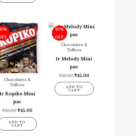
Original
Current
Original
Current
10%
10%
price
price
price
price
was:
is:
was:
is:
OFF
OFF
₹50.00.
₹45.00.
₹50.00.
₹45.00.
Chocolates &
Toffees
1r Melody Mini
pac
₹
50.00
₹
45.00
Chocolates &
Toffees
ADD TO
CART
1r Kopiko Mini
pac
₹
50.00
₹
45.00
ADD TO
CART