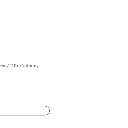
ees
/ 110r Cadbury