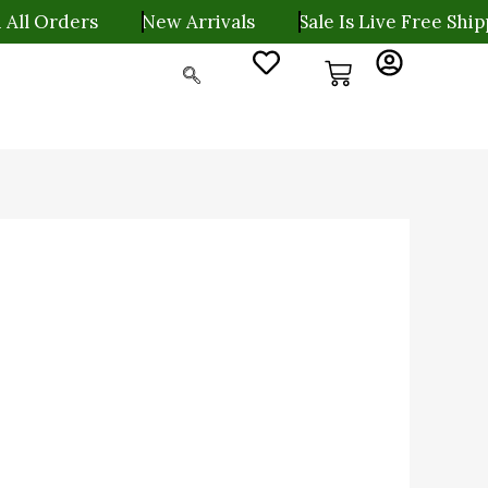
rders
New Arrivals
Sale Is Live Free Shipping O