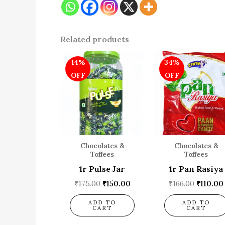
Related products
Original
Current
Origina
14%
34%
price
price
price
was:
is:
was:
OFF
OFF
₹175.00.
₹150.00.
₹166.00
Chocolates &
Chocolates &
Toffees
Toffees
1r Pulse Jar
1r Pan Rasiya
₹
175.00
₹
150.00
₹
166.00
₹
110.00
ADD TO
ADD TO
CART
CART