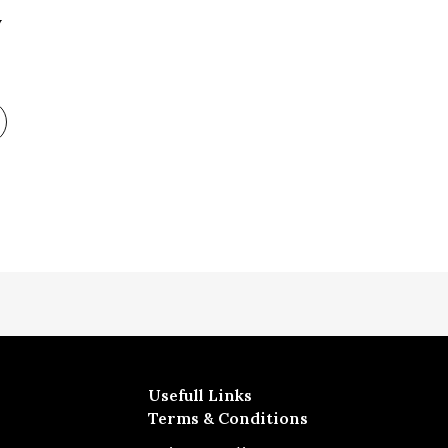
y
Usefull Links
Terms & Conditions