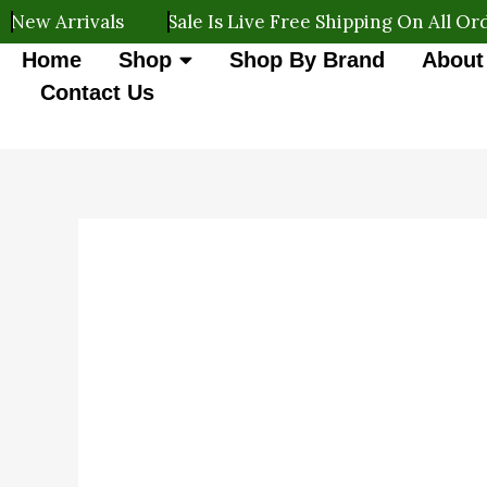
Skip
rrivals
Sale Is Live Free Shipping On All Orders
to
Home
Shop
Shop By Brand
About
content
Contact Us
Original
Current
110r
9%
Cadbury
price
price
OFF
Celebrations
was:
is:
quantity
₹110.00.
₹100.00.