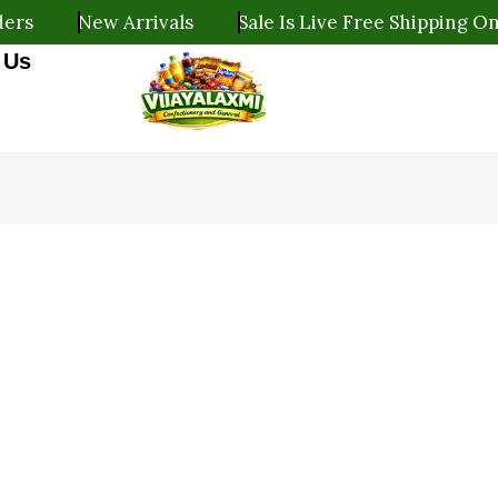
New Arrivals
Sale Is Live Free Shipping On All O
 Us