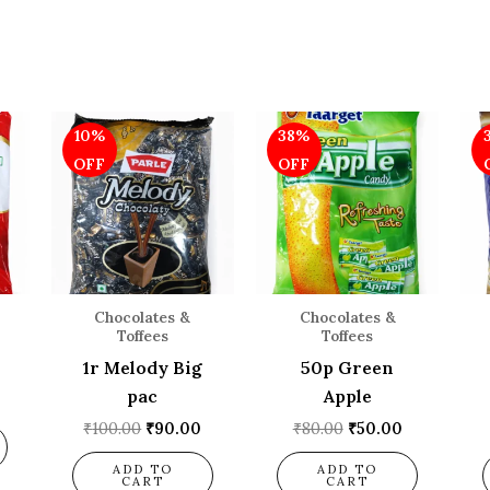
l
Current
Original
Current
Original
Current
10%
38%
price
price
price
price
price
is:
was:
is:
was:
is:
OFF
OFF
.
₹110.00.
₹100.00.
₹90.00.
₹80.00.
₹50.00.
Chocolates &
Chocolates &
Toffees
Toffees
1r Melody Big
50p Green
pac
Apple
₹
100.00
₹
90.00
₹
80.00
₹
50.00
ADD TO
ADD TO
CART
CART