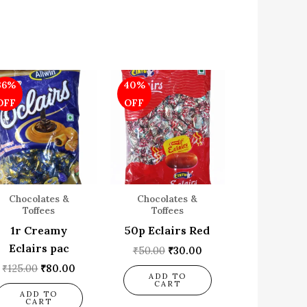
Original
Current
Original
Current
36%
40%
price
price
price
price
was:
is:
was:
is:
OFF
OFF
₹125.00.
₹80.00.
₹50.00.
₹30.00.
Chocolates &
Chocolates &
Toffees
Toffees
1r Creamy
50p Eclairs Red
Eclairs pac
₹
50.00
₹
30.00
₹
125.00
₹
80.00
ADD TO
CART
ADD TO
CART